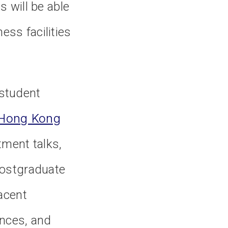
 will be able
ess facilities
 student
f Hong Kong
tment talks,
 postgraduate
jacent
ences, and