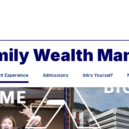
amily Wealth M
nt Experience
Admissions
Intro Yourself
BI
MME
Students of the Family Wealth