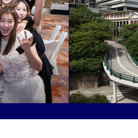
fortunate to be part of a close-
Kong Institute for Humanities an
enjoying the wide range of facili
University of Hong Kong and HK
#wherefamiliesandwealthcrossover