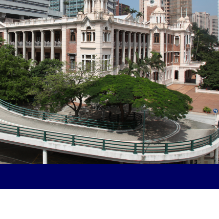
knit class community within the Hong
d Social Sciences while also
ties and services offered by The
U’s Business School.