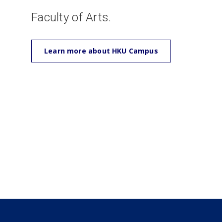
Faculty of Arts.
Learn more about HKU Campus