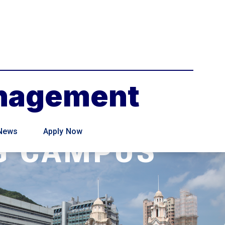
anagement
News
Apply Now
G CAMPUS
 Management programme will be