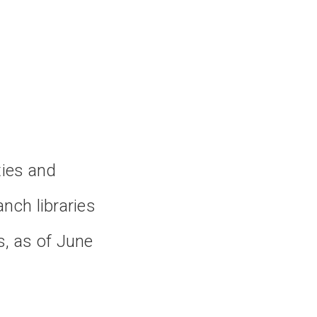
ties and
nch libraries
s, as of June