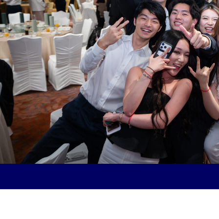
Future
Together