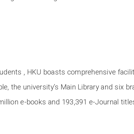
tudents , HKU boasts comprehensive facili
e, the university’s Main Library and six bra
million e-books and 193,391 e-Journal title