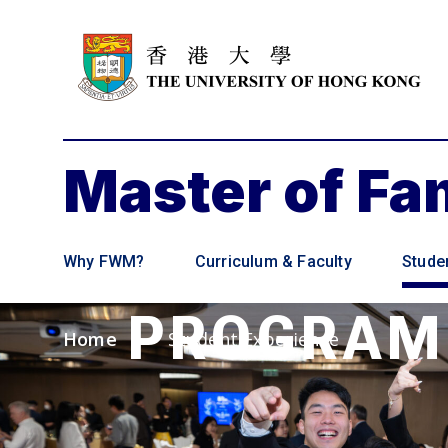
Master of F
SMALL
Why FWM?
Curriculum & Faculty
Stude
PROGRA
Home
Student Experience
>
Empowering