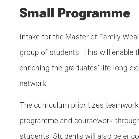
Small Programme
Intake for the Master of Family Wea
group of students. This will enable t
enriching the graduates’ life-long e
network.
The curriculum prioritizes teamwork 
programme and coursework througho
students. Students will also be encou