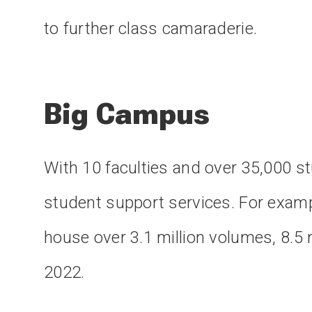
to further class camaraderie.
Big Campus
With 10 faculties and over 35,000 s
student support services. For exampl
house over 3.1 million volumes, 8.5 
2022.