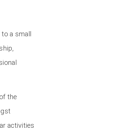
 to a small
ship,
sional
of the
ngst
r activities