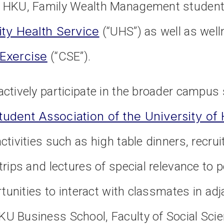
 HKU, Family Wealth Management students
ity Health Service
(“UHS”) as well as welln
 Exercise
(“CSE”).
ctively participate in the broader campus
tudent Association of the University o
tivities such as high table dinners, recrui
rips and lectures of special relevance to
rtunities to interact with classmates in ad
U Business School, Faculty of Social Sci