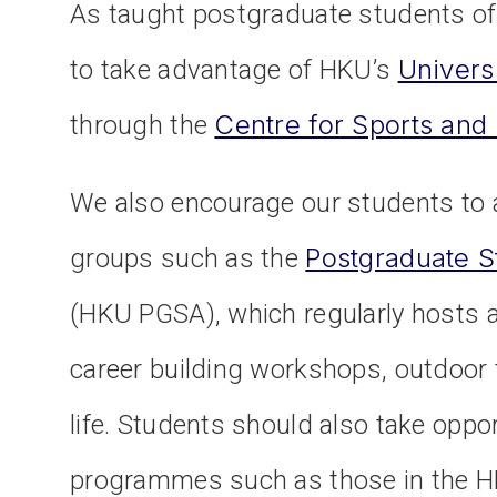
As taught postgraduate students of
Univers
to take advantage of HKU’s
Centre for Sports and
through the
We also encourage our students to a
Postgraduate S
groups such as the
(HKU PGSA), which regularly hosts ac
career building workshops, outdoor t
life. Students should also take oppo
programmes such as those in the HK