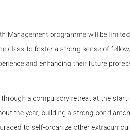
lth Management programme will be limited
he class to foster a strong sense of fellow
xperience and enhancing their future profes
through a compulsory retreat at the start 
ut the year, building a strong bond amo
raged to self-organize other extracurricula