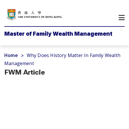
Master of Family Wealth Management
Home
Why Does History Matter In Family Wealth
>
Management
FWM Article