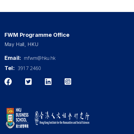
FWM Programme Office
May Hall, HKU
Email:
mfwm@hku.hk
Tel:
3917 2460